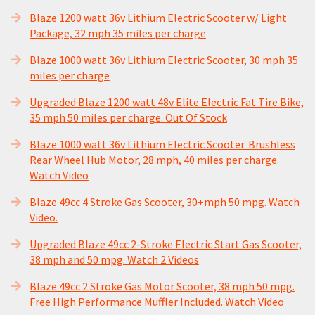
Blaze 1200 watt 36v Lithium Electric Scooter w/ Light
Package, 32 mph 35 miles per charge
Blaze 1000 watt 36v Lithium Electric Scooter, 30 mph 35
miles per charge
Upgraded Blaze 1200 watt 48v Elite Electric Fat Tire Bike,
35 mph 50 miles per charge. Out Of Stock
Blaze 1000 watt 36v Lithium Electric Scooter. Brushless
Rear Wheel Hub Motor, 28 mph, 40 miles per charge.
Watch Video
Blaze 49cc 4 Stroke Gas Scooter, 30+mph 50 mpg. Watch
Video.
Upgraded Blaze 49cc 2-Stroke Electric Start Gas Scooter,
38 mph and 50 mpg. Watch 2 Videos
Blaze 49cc 2 Stroke Gas Motor Scooter, 38 mph 50 mpg.
Free High Performance Muffler Included. Watch Video