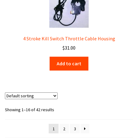
4 Stroke Kill Switch Throttle Cable Housing
$
31.00
Add to cart
Showing 1–16 of 42 results
1
2
3