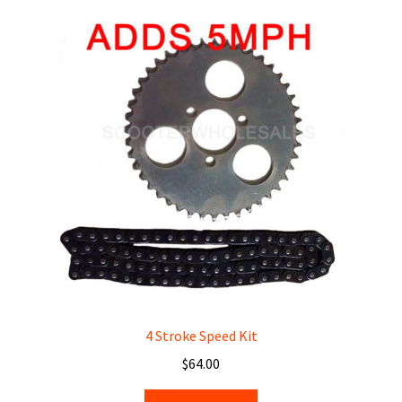
About
Contact
Dealers
4 Stroke Speed Kit
$
64.00