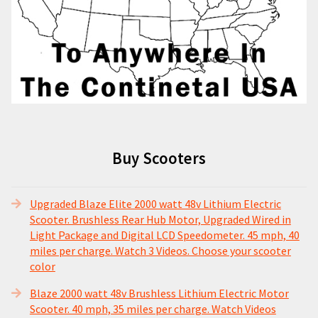
Buy Scooters
Upgraded Blaze Elite 2000 watt 48v Lithium Electric
Scooter. Brushless Rear Hub Motor, Upgraded Wired in
Light Package and Digital LCD Speedometer. 45 mph, 40
miles per charge. Watch 3 Videos. Choose your scooter
color
Blaze 2000 watt 48v Brushless Lithium Electric Motor
Scooter. 40 mph, 35 miles per charge. Watch Videos