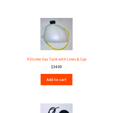
4 Stroke Gas Tank with Lines & Cap
$
34.00
Add to cart