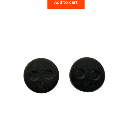
Add to cart