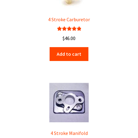
4 Stroke Carburetor
Rated
5.00
$
46.00
out of 5
Add to cart
4 Stroke Manifold