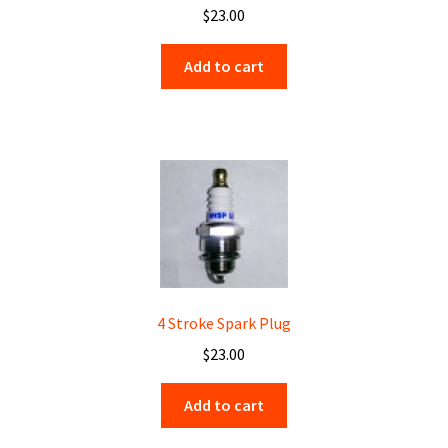
$
23.00
Add to cart
4 Stroke Spark Plug
$
23.00
Add to cart