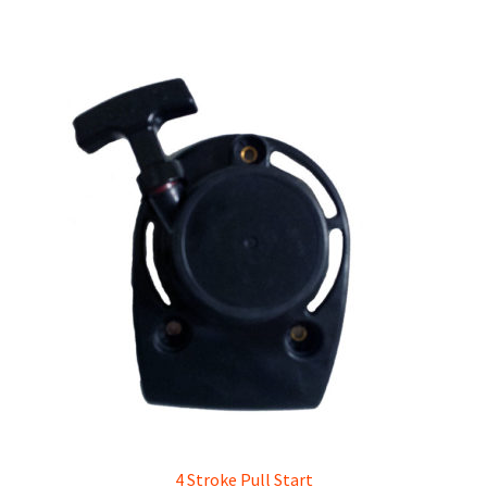
4 Stroke Pull Start