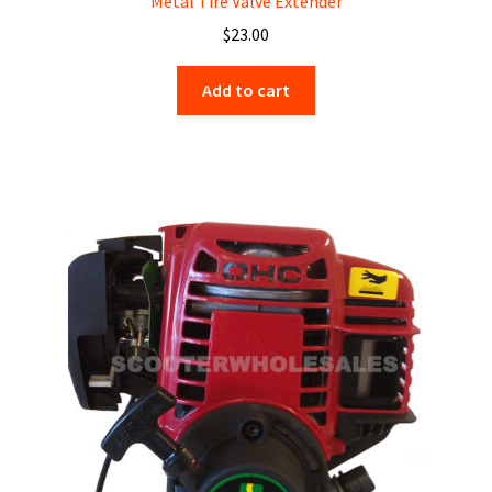
Metal Tire Valve Extender
$
23.00
Add to cart