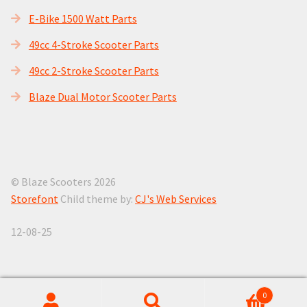
E-Bike 1500 Watt Parts
49cc 4-Stroke Scooter Parts
49cc 2-Stroke Scooter Parts
Blaze Dual Motor Scooter Parts
© Blaze Scooters 2026
Storefont
Child theme by:
CJ's Web Services
12-08-25
0