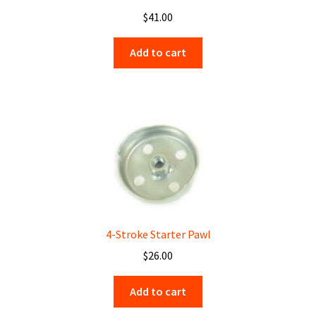
$
41.00
Add to cart
4-Stroke Starter Pawl
$
26.00
Add to cart