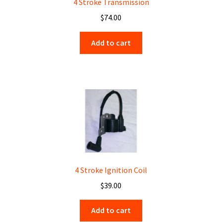
4 Stroke Transmission
$
74.00
Add to cart
4 Stroke Ignition Coil
$
39.00
Add to cart