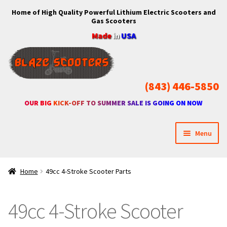
Home of High Quality Powerful Lithium Electric Scooters and
Skip
Skip
Gas Scooters
to
to
Made
in
USA
navigation
content
(843) 446-5850
OUR BIG KICK-OFF TO SUMMER SALE IS GOING ON NOW
Menu
Home
Home
49cc 4-Stroke Scooter Parts
Expan
Shop
child
49cc 4-Stroke Scooter
menu
Expan