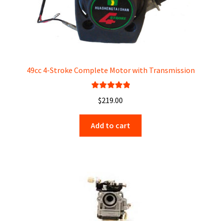
49cc 4-Stroke Complete Motor with Transmission
Rated
5.00
$
219.00
out of 5
Add to cart