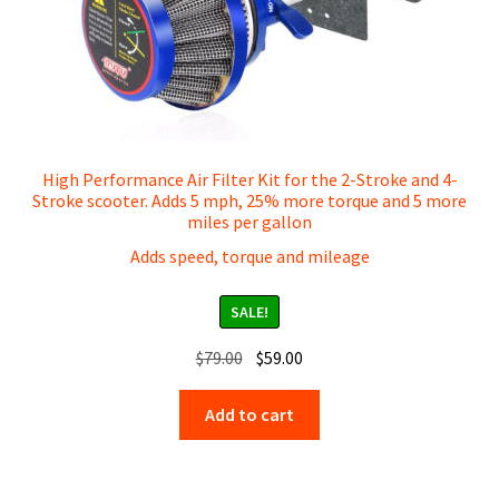
1000 Watt Scooter Parts
600 Watt / 400 Watt Scooter Parts
E-Bike 1500 Watt Parts
High Performance Air Filter Kit for the 2-Stroke and 4-
1000 Watt Pro Scooter Parts
Stroke scooter. Adds 5 mph, 25% more torque and 5 more
miles per gallon
2000 Watt Scooter Parts
Adds speed, torque and mileage
49cc 2-Stroke Scooter Parts
SALE!
Original
Current
$
79.00
$
59.00
49cc 4-Stroke Scooter Parts
price
price
was:
is:
Add to cart
Blaze Dual Motor Scooter Parts
$79.00.
$59.00.
Generator Parts