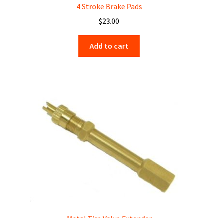
4 Stroke Brake Pads
$
23.00
Add to cart