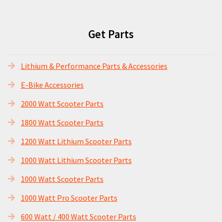
Get Parts
Lithium & Performance Parts & Accessories
E-Bike Accessories
2000 Watt Scooter Parts
1800 Watt Scooter Parts
1200 Watt Lithium Scooter Parts
1000 Watt Lithium Scooter Parts
1000 Watt Scooter Parts
1000 Watt Pro Scooter Parts
600 Watt / 400 Watt Scooter Parts