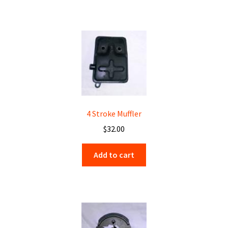
4 Stroke Muffler
$
32.00
Add to cart