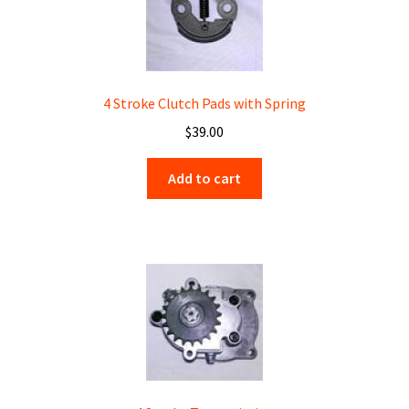
4 Stroke Clutch Pads with Spring
$
39.00
Add to cart