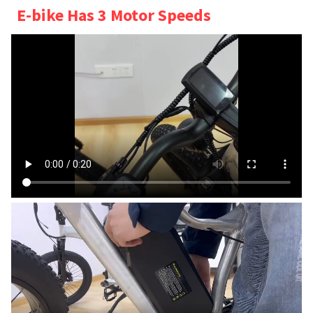
E-bike Has 3 Motor Speeds