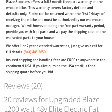
motorized scooters. Purchaser shall use products at
Blaze Scooters offers a full 3 month free part warranty on the
their own risk, Blaze Scooter, LLC will not be held
whole e-bike. This warranty covers factory defects and
liable under any circumstance for incidental or
defaults only. E-bike can be returned within the first 14 days of
consequential loss or damage or injury due to the
receiving the e-bike and must be authorized by our warehouse
direct or indirect use, misuse or abuse of any product
manager. We will however during the free part warranty period,
provide you with free parts and we pay the shipping cost on the
purchased from Blaze Scooter, LLC including any
warranted parts to your house.
malfunction. Although there are no uniform legal age
restrictions for the use of motorized scooters, we
We offer 1 or 2 year extended warranties, just give us a call for
recommend that only individuals of legal age use any
full details.
(843) 446-5850
of the scooters sold by Blaze Scooter, LLC. Children
Insured shipping and handling fees are FREE to anywhere in the
may use products under adult supervision and under
continental USA. If you live outside the USA email us for a
the guardian’s own discretion. Check with your local
shipping quote before you bid.
authorities for area specific rules and regulations.
Adult guardian assumes all responsibilities associated
Reviews (20)
with the use of these products by minors. Customers
understand that the use of these products can cause
20 reviews for
Upgraded Blaze
injury or death. To prevent it, we strongly recommend
1200 watt 48v Elite Electric Fat
the use of the safety equipment such as helmet and