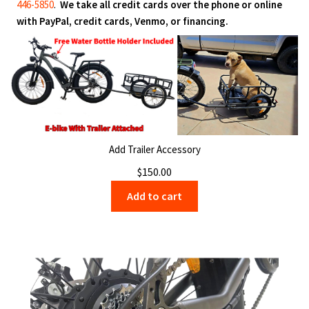
446-5850
.
We take all credit cards over the phone or online
with PayPal, credit cards, Venmo, or financing.
Add Trailer Accessory
$
150.00
Add to cart