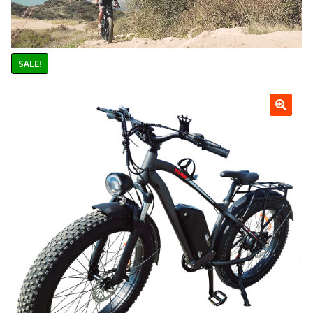
Scooters
child
menu
Upgraded Blaze Elite 2000 watt 48v Lithium Electric
Scooter. Brushless Rear Hub Motor, Upgraded Wired in
SALE!
Light Package and Digital LCD Speedometer. 45 mph, 40
miles per charge. Watch 3 Videos. Choose your scooter
color
Blaze 2000 watt 48v Brushless Lithium Electric Motor
Scooter. 40 mph, 35 miles per charge. Watch Videos
Blaze 1200 watt 36v Lithium Electric Scooter w/ Light
Package, 32 mph 35 miles per charge
Blaze 1000 watt 36v Lithium Electric Scooter, 30 mph 35
miles per charge