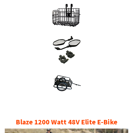
35
mph
50
miles
per
charge.
Out
Of
Stock
quantity
Blaze 1200 Watt 48V Elite E-Bike