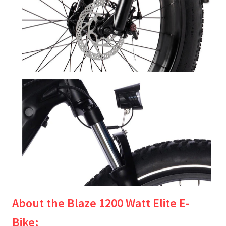
About the Blaze 1200 Watt Elite E-
Bike: