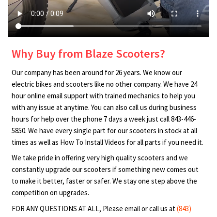
Why Buy from Blaze Scooters?
Our company has been around for 26 years. We know our
electric bikes and scooters like no other company. We have 24
hour online email support with trained mechanics to help you
with any issue at anytime. You can also call us during business
hours for help over the phone 7 days a week just call 843-446-
5850. We have every single part for our scooters in stock at all
times as well as How To Install Videos for all parts if you need it.
We take pride in offering very high quality scooters and we
constantly upgrade our scooters if something new comes out
to make it better, faster or safer. We stay one step above the
competition on upgrades.
FOR ANY QUESTIONS AT ALL, Please email or call us at
(843)