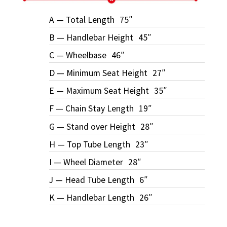
A — Total Length
75″
B — Handlebar Height
45″
C — Wheelbase
46″
D — Minimum Seat Height
27″
E — Maximum Seat Height
35″
F — Chain Stay Length
19″
G — Stand over Height
28″
H — Top Tube Length
23″
I — Wheel Diameter
28″
J — Head Tube Length
6″
K — Handlebar Length
26″