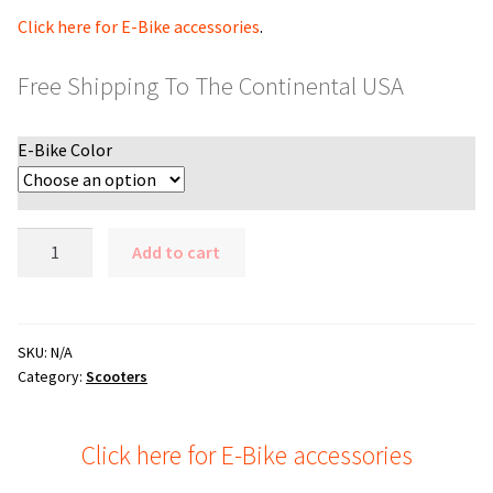
Click here for E-Bike accessories
.
Free Shipping To The Continental USA
E-Bike Color
Upgraded
Add to cart
Blaze
1200
watt
48v
SKU:
N/A
Category:
Scooters
Elite
Electric
Fat
Click here for E-Bike accessories
Tire
Bike,