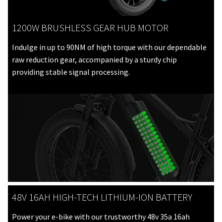
1200W BRUSHLESS GEAR HUB MOTOR
Indulge in up to 90NM of high torque with our dependable
raw reduction gear, accompanied by a sturdy chip
providing stable signal processing.
48V 16AH HIGH-TECH LITHIUM-ION BATTERY
Power your e-bike with our trustworthy 48v 35a 16ah