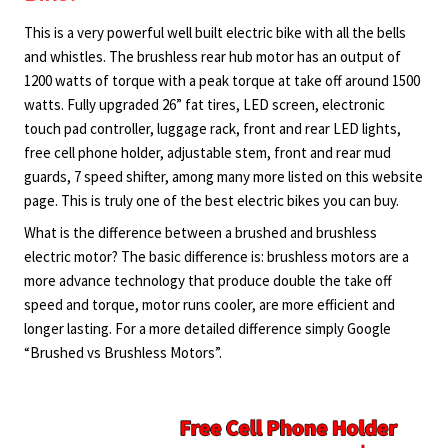
This is a very powerful well built electric bike with all the bells
and whistles. The brushless rear hub motor has an output of
1200 watts of torque with a peak torque at take off around 1500
watts. Fully upgraded 26” fat tires, LED screen, electronic
touch pad controller, luggage rack, front and rear LED lights,
free cell phone holder, adjustable stem, front and rear mud
guards, 7 speed shifter, among many more listed on this website
page. This is truly one of the best electric bikes you can buy.
What is the difference between a brushed and brushless
electric motor? The basic difference is: brushless motors are a
more advance technology that produce double the take off
speed and torque, motor runs cooler, are more efficient and
longer lasting. For a more detailed difference simply Google
“Brushed vs Brushless Motors”.