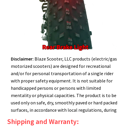
Disclaimer:
Blaze Scooter, LLC products (electric/gas
motorized scooters) are designed for recreational
and/or for personal transportation of a single rider
with proper safety equipment. It is not suitable for
handicapped persons or persons with limited
mentality or physical capacities. The product is to be
used only on safe, dry, smoothly paved or hard packed
surfaces, in accordance with local regulations, during
daylight hours. Please remember to always wear a
Shipping and Warranty:
helmet! There are inherent dangers to using