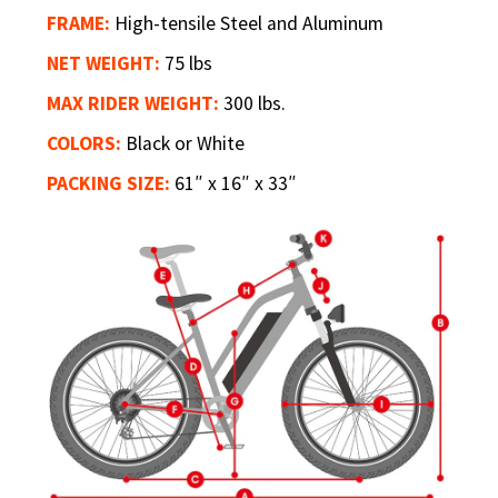
FRAME:
High-tensile Steel and Aluminum
NET WEIGHT:
75 lbs
MAX RIDER WEIGHT:
300 lbs.
COLORS:
Black or White
PACKING SIZE:
61″ x 16″ x 33″