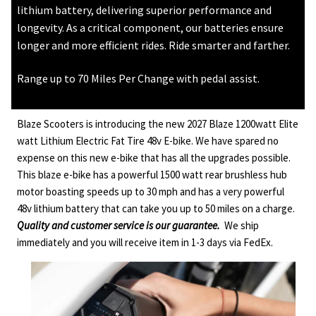
lithium battery, delivering superior performance and
longevity. As a critical component, our batteries ensure
longer and more efficient rides. Ride smarter and farther.
Range up to 70 Miles Per Change with pedal assist.
Blaze Scooters is introducing the new 2027 Blaze 1200watt Elite
watt Lithium Electric Fat Tire 48v E-bike. We have spared no
expense on this new e-bike that has all the upgrades possible.
This blaze e-bike has a powerful 1500 watt rear brushless hub
motor boasting speeds up to 30 mph and has a very powerful
48v lithium battery that can take you up to 50 miles on a charge.
Quality and customer service is our guarantee.
We ship
immediately and you will receive item in 1-3 days via FedEx.