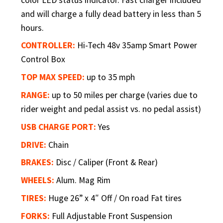
and will charge a fully dead battery in less than 5
hours.
CONTROLLER:
Hi-Tech 48v 35amp Smart Power
Control Box
TOP MAX SPEED:
up to 35 mph
RANGE:
up to 50 miles per charge (varies due to
rider weight and pedal assist vs. no pedal assist)
USB CHARGE PORT:
Yes
DRIVE:
Chain
BRAKES:
Disc / Caliper (Front & Rear)
WHEELS:
Alum. Mag Rim
TIRES:
Huge 26” x 4″ Off / On road Fat tires
FORKS:
Full Adjustable Front Suspension