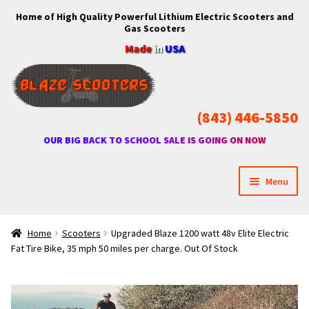
Home of High Quality Powerful Lithium Electric Scooters and
Skip
Skip
Gas Scooters
to
to
Made
in
USA
navigation
content
(843) 446-5850
OUR BIG BACK TO SCHOOL SALE IS GOING ON NOW
Menu
Home
Home
Scooters
Upgraded Blaze 1200 watt 48v Elite Electric
Fat Tire Bike, 35 mph 50 miles per charge. Out Of Stock
Expan
Shop
child
menu
Expan