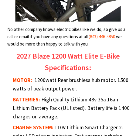
No other company knows electric bikes like we do, so give us a
call or email if you have any questions at all
(843) 446-5850
we
would be more than happy to talk with you.
2027 Blaze 1200 Watt Elite E-Bike
Specifications:
MOTOR:
1200watt Rear brushless hub motor. 1500
watts of peak output power.
BATTERIES:
High Quality Lithium 48v 35a 16ah
Lithium Battery Pack (UL listed). Battery life is 1400
charges on average.
CHARGE SYSTEM:
110V Lithium Smart Charger 2-
color LED status indicator. Fast charger included