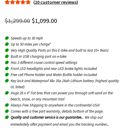
(
20
customer reviews)
menu
Expan
Rated
20
5.00
Parts
child
out of 5
Original
Current
$
1,299.00
$
1,099.00
menu
based on
price
price
customer
About
ratings
Speeds up to 30 mph
was:
is:
Up to 50 miles per charge*
$1,299.00.
$1,099.00.
Very High Quality Parts on this E-bike and built to last 10+ Years!
Contact
Built in USB charging port on e-bike
Has 3 different cruise control speed settings
Front LED headlights and rear LED brake lights included
Dealers
Free cell Phone Holder and Water Bottle holder included
Key lock and Waterproof 48v 35a 16ah Lithium battery (highest quality
UL listed)
Huge 26 x 4″ Fat tires that can power you through soft sand on the
beach, snow, or any mountain trail
Always Free Shipping to anywhere in the continental USA!
Comes with a free part warranty, details bottom of the page.
Quality and customer service is our guarantee.
.
We ship out
.
immediately after payment and email you the tracking number.