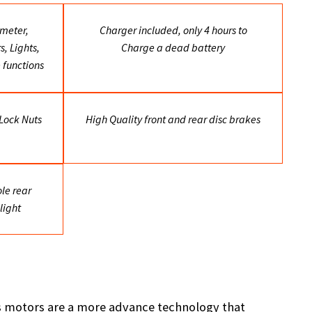
meter,
Charger included, only 4 hours to
, Lights,
Charge a dead battery
 functions
 Lock Nuts
High Quality front and rear disc brakes
le rear
light
ss motors are a more advance technology that