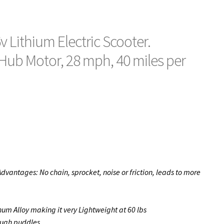
v Lithium Electric Scooter.
Hub Motor, 28 mph, 40 miles per
dvantages: No chain, sprocket, noise or friction, leads to more
um Alloy making it very Lightweight at 60 lbs
rough puddles