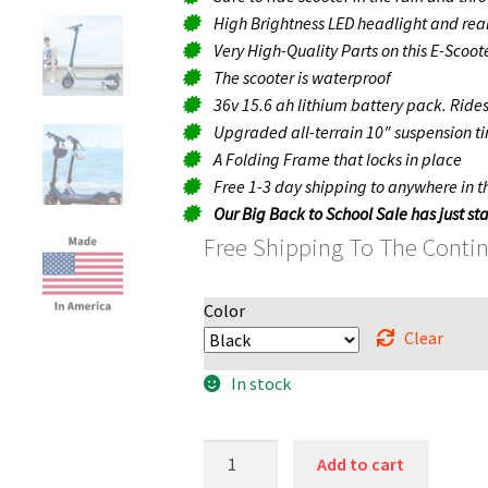
High Brightness LED headlight and rear
Very High-Quality Parts on this E-Scooter
The scooter is waterproof
36v 15.6 ah lithium battery pack. Ride
Upgraded all-terrain 10″ suspension t
A Folding Frame that locks in place
Free 1-3 day shipping to anywhere in 
Our Big Back to School Sale has just sta
Free Shipping To The Conti
Color
Clear
In stock
Blaze
Add to cart
Pro