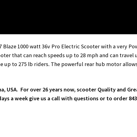
7 Blaze 1000 watt 36v Pro Electric Scooter with a very Po
oter that can reach speeds up to 28 mph and can travel 
e up to 275 lb riders. The powerful rear hub motor allows 
na, USA. For over 26 years now, scooter Quality and Gre
ays a week give us a call with questions or to order 843-