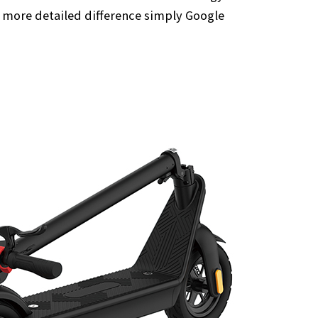
a more detailed difference simply Google