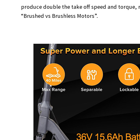
produce double the take off speed and torque, r
“Brushed vs Brushless Motors”.