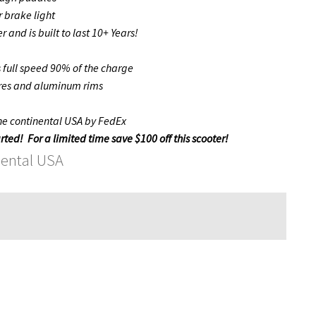
 brake light
 and is built to last 10+ Years!
s full speed 90% of the charge
ires and aluminum rims
the continental USA by FedEx
rted! For a limited time save $100 off this scooter!
nental USA