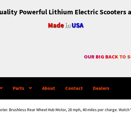
ality Powerful Lithium Electric Scooters 
Made
in
USA
OUR BIG BACK TO 
Parts
About
Contact
Dealers
ooter. Brushless Rear Wheel Hub Motor, 28 mph, 40 miles per charge. Watch