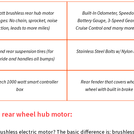
tt brushless rear hub motor
Built-In Odometer, Speedo
ges: No chain, sprocket, noise
Battery Gauge, 3-Speed Gears
iction, leads to more miles)
Cruise Control and many more
nd rear suspension tires (for
Stainless Steel Bolts w/ Nylon
ride and handles all bumps)
ech 1000 watt smart controller
Rear fender that covers who
box
wheel with built in brake 
s rear wheel hub motor:
ushless electric motor? The basic difference is: brushle