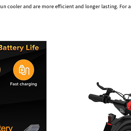
un cooler and are more efficient and longer lasting. For 