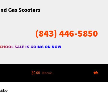
and Gas Scooters
(843) 446-5850
SCHOOL SALE IS GOING ON NOW
$
0.00
0 items
 Video