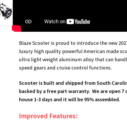
Blaze Scooter is proud to introduce the new 202
luxury high quality powerful American made sco
ultra light weight aluminum alloy that can handl
speed gears and cruise control functions.
Scooter is built and shipped from South Caroli
backed by a free part warranty. We are open 7 d
house 1-3 days and it will be 95% assembled.
Improved Features: