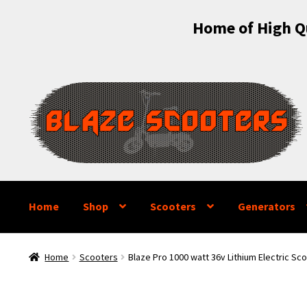
Home of High Qu
Skip
Skip
to
to
navigation
content
Home
Shop
Scooters
Generators
Home
Scooters
Blaze Pro 1000 watt 36v Lithium Electric Sc