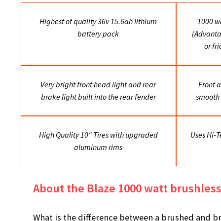
Highest of quality 36v 15.6ah lithium
1000 wa
battery pack
(Advanta
or fr
Very bright front head light and rear
Front a
brake light built into the rear fender
smooth 
High Quality 10″ Tires with upgraded
Uses Hi-T
aluminum rims
About the Blaze 1000 watt brushles
What is the difference between a brushed and br