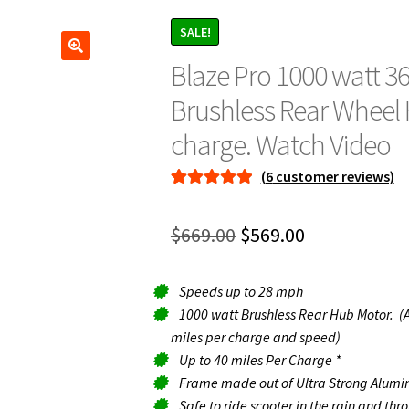
SALE!
Blaze Pro 1000 watt 36
Brushless Rear Wheel 
charge. Watch Video
(
6
customer reviews)
Rated
6
5.00
out of 5
Original
Current
$
669.00
$
569.00
based on
price
price
customer
ratings
Speeds up to 28 mph
was:
is:
1000 watt Brushless Rear Hub Motor. (A
$669.00.
$569.00.
miles per charge and speed)
Up to 40 miles Per Charge *
Frame made out of Ultra Strong Alumin
Safe to ride scooter in the rain and th