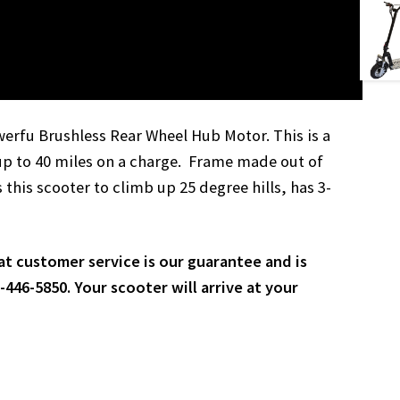
werfu Brushless Rear Wheel Hub Motor. This is a
up to 40 miles on a charge. Frame made out of
this scooter to climb up 25 degree hills, has 3-
at customer service is our guarantee and is
446-5850. Your scooter will arrive at your