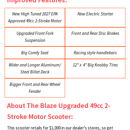
New High Tuned 2027 EPA
New Electric Starter
Approved 49cc 2-Stroke Motor
Upgraded Front Fork
Front and Rear Disc Brakes
Suspension
Big Comfy Seat
Racing style handlebars
Wider and Longer Aluminum/
12″ x 4″ Big Knobby Tires
Steel Billet Deck
Bigger Front and Rear Wheel
Fender
About The Blaze Upgraded 49cc 2-
Stroke Motor Scooter:
This scooter retails for $1,000 in our dealer’s stores, so get