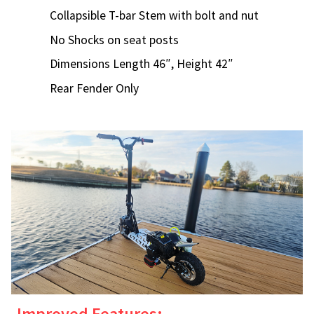
Collapsible T-bar Stem with bolt and nut
No Shocks on seat posts
Dimensions Length 46″, Height 42″
Rear Fender Only
Improved Features: