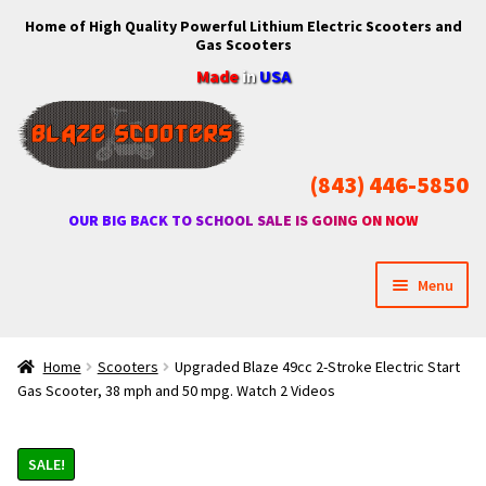
Home of High Quality Powerful Lithium Electric Scooters and
Skip
Skip
Gas Scooters
to
to
Made
in
USA
navigation
content
(843) 446-5850
OUR BIG BACK TO SCHOOL SALE IS GOING ON NOW
Menu
Home
Home
Scooters
Upgraded Blaze 49cc 2-Stroke Electric Start
Gas Scooter, 38 mph and 50 mpg. Watch 2 Videos
Expan
Shop
child
menu
SALE!
Expan