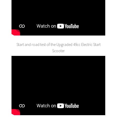
Start and road test of the Upgraded 49cc Electric Start
Scooter