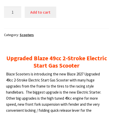
Upgraded
Add to cart
Blaze
49cc
2-
Stroke
Category:
Scooters
Electric
Start
Gas
Upgraded Blaze 49cc 2-Stroke Electric
Scooter,
Start Gas Scooter
38
mph
Blaze Scooters is introducing the new Blaze 2027 Upgraded
and
49cc 2-Stroke Electric Start Gas Scooter with many huge
50
upgrades from the frame to the tires to the racing style
mpg.
handlebars. The biggest upgrade is the new Electric Starter.
Watch
Other big upgrades is the high tuned 49cc engine for more
2
speed, new front fork suspension with fender and the very
Videos
convenient locking / folding quick release lever for the