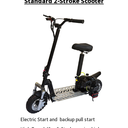
Standard 2-Stroke Scooter
Electric Start and backup pull start