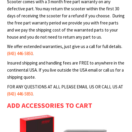
motorized scooters. Purchaser shall use products at
Scooter comes with a 3 month free part warranty on any
their own risk, Blaze Scooter, LLC will not be held
defective part. You may return the scooter within the first 30
liable under any circumstance for incidental or
days of receiving the scooter for a refund if you choose. During
consequential loss or damage or injury due to the
the free part warranty period we provide you with free parts
direct or indirect use, misuse or abuse of any product
and we pay the shipping cost of the warranted parts to your
house and you do not need to return any part to us.
purchased from Blaze Scooter, LLC including any
malfunction. Although there are no uniform legal age
We offer extended warranties, just give us a call for full details.
restrictions for the use of motorized scooters, we
(843) 446-5850
.
recommend that only individuals of legal age use any
Insured shipping and handling fees are FREE to anywhere in the
of the scooters sold by Blaze Scooter, LLC. Children
continental USA. If you live outside the USA email or call us for a
may use products under adult supervision and under
shipping quote.
the guardian’s own discretion. Check with your local
FOR ANY QUESTIONS AT ALL PLEASE EMAIL US OR CALL US AT
authorities for area specific rules and regulations.
(843) 446-5850
.
Adult guardian assumes all responsibilities associated
with the use of these products by minors. Customers
ADD ACCESSORIES TO CART
understand that the use of these products can cause
injury or death. To prevent it, we strongly recommend
the use of the safety equipment such as helmet and