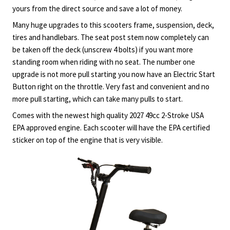
yours from the direct source and save a lot of money.
Many huge upgrades to this scooters frame, suspension, deck,
tires and handlebars. The seat post stem now completely can
be taken off the deck (unscrew 4 bolts) if you want more
standing room when riding with no seat. The number one
upgrade is not more pull starting you now have an Electric Start
Button right on the throttle. Very fast and convenient and no
more pull starting, which can take many pulls to start.
Comes with the newest high quality 2027 49cc 2-Stroke USA
EPA approved engine. Each scooter will have the EPA certified
sticker on top of the engine that is very visible.