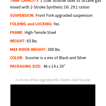
TANK CAPACITY:
1 Liter Scooter uses 91 octane gas
mixed with 2-Stroke Synthetic Oil. 29:1 ration
SUSPENSION:
Front Fork upgraded suspension
FOLDING and LOCKING:
Yes
FRAME:
High-Tensile Steel
WEIGHT:
65 lbs.
MAX RIDER WEIGHT:
300 lbs.
COLOR:
Scooter is a mix of Black and Silver
PACKAGING SIZE:
46 x 14 x 20″
Overview of the Upgraded 49cc Electric Start Scooter