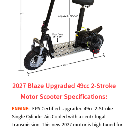
2027 Blaze Upgraded 49cc 2-Stroke
Motor Scooter Specifications:
ENGINE:
EPA Certified Upgraded 49cc 2-Stroke
Single Cylinder Air-Cooled with a centrifugal
transmission. This new 2027 motor is high tuned for