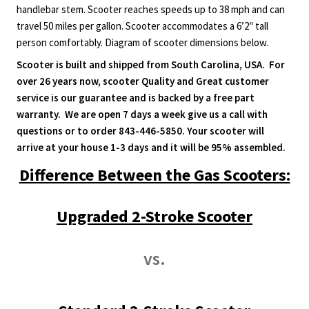
quantity
handlebar stem. Scooter reaches speeds up to 38 mph and can
travel 50 miles per gallon. Scooter accommodates a 6’2″ tall
person comfortably. Diagram of scooter dimensions below.
Scooter is built and shipped from South Carolina, USA. For
over 26 years now, scooter Quality and Great customer
service is our guarantee and is backed by a free part
warranty. We are open 7 days a week give us a call with
questions or to order 843-446-5850. Your scooter will
arrive at your house 1-3 days and it will be 95% assembled.
Difference Between the Gas Scooters:
Upgraded 2-Stroke Scooter
vs.