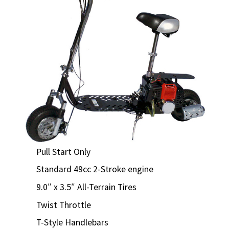
Pull Start Only
Standard 49cc 2-Stroke engine
9.0″ x 3.5″ All-Terrain Tires
Twist Throttle
T-Style Handlebars