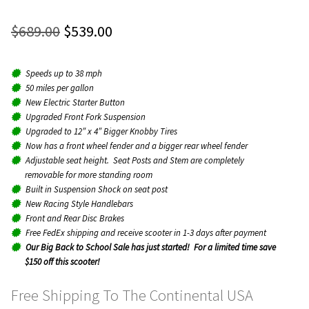
Rated
12
4.92
menu
Expan
out of 5
Original
Current
$
689.00
$
539.00
Parts
child
based on
price
price
menu
customer
ratings
Speeds up to 38 mph
was:
is:
About
50 miles per gallon
$689.00.
$539.00.
New Electric Starter Button
Upgraded Front Fork Suspension
Contact
Upgraded to 12″ x 4″ Bigger Knobby Tires
Now has a front wheel fender and a bigger rear wheel fender
Adjustable seat height. Seat Posts and Stem are completely
Dealers
removable for more standing room
Built in Suspension Shock on seat post
New Racing Style Handlebars
Front and Rear Disc Brakes
Free FedEx shipping and receive scooter in 1-3 days after payment
Our Big Back to School Sale has just started! For a limited time save
$150 off this scooter!
Free Shipping To The Continental USA