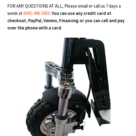
FOR ANY QUESTIONS AT ALL, Please email or call us 7 days a
week at
(843) 446-5850
.
You can use any credit card at
checkout, PayPal, Venmo, Financing or you can call and pay
over the phone with a card.