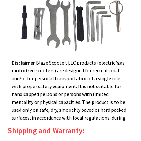
Disclaimer
Blaze Scooter, LLC products (electric/gas
motorized scooters) are designed for recreational
and/or for personal transportation of a single rider
with proper safety equipment. It is not suitable for
handicapped persons or persons with limited
mentality or physical capacities. The product is to be
used only on safe, dry, smoothly paved or hard packed
surfaces, in accordance with local regulations, during
daylight hours. Please remember to always wear a
Shipping and Warranty:
helmet! There are inherent dangers to using