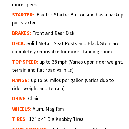
more speed
STARTER:
Electric Starter Button and has a backup
pull starter
BRAKES:
Front and Rear Disk
DECK:
Solid Metal. Seat Posts and Black Stem are
completely removable for more standing room
TOP SPEED:
up to 38 mph (Varies upon rider weight,
terrain and flat road vs. hills)
RANGE:
up to 50 miles per gallon (varies due to
rider weight and terrain)
DRIVE:
Chain
WHEELS:
Alum. Mag Rim
TIRES:
12″ x 4″ Big Knobby Tires