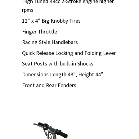
High Tuned 49cc 2-Stroke engine higher
rpms
12″ x 4″ Big Knobby Tires
Finger Throttle
Racing Style Handlebars
Quick Release Locking and Folding Lever
Seat Posts with built-in Shocks
Dimensions Length 48″, Height 44″
Front and Rear Fenders