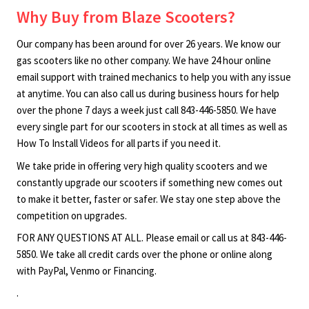
Why Buy from Blaze Scooters?
Our company has been around for over 26 years. We know our
gas scooters like no other company. We have 24 hour online
email support with trained mechanics to help you with any issue
at anytime. You can also call us during business hours for help
over the phone 7 days a week just call 843-446-5850. We have
every single part for our scooters in stock at all times as well as
How To Install Videos for all parts if you need it.
We take pride in offering very high quality scooters and we
constantly upgrade our scooters if something new comes out
to make it better, faster or safer. We stay one step above the
competition on upgrades.
FOR ANY QUESTIONS AT ALL. Please email or call us at 843-446-
5850. We take all credit cards over the phone or online along
with PayPal, Venmo or Financing.
.