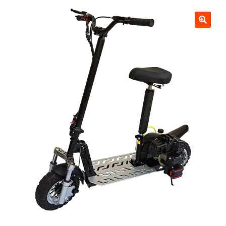
Scooters
child
menu
Upgraded Blaze Elite 2000 watt 48v Lithium Electric
Scooter. Brushless Rear Hub Motor, Upgraded Wired in
Light Package and Digital LCD Speedometer. 45 mph, 40
miles per charge. Watch 3 Videos. Choose your scooter
color
Blaze 2000 watt 48v Brushless Lithium Electric Motor
Scooter. 40 mph, 35 miles per charge. Watch Videos
Blaze 1200 watt 36v Lithium Electric Scooter w/ Light
Package, 32 mph 35 miles per charge
Blaze 1000 watt 36v Lithium Electric Scooter, 30 mph 35
miles per charge