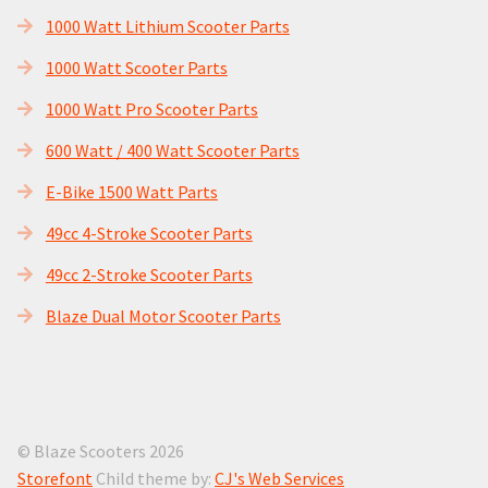
1000 Watt Lithium Scooter Parts
1000 Watt Scooter Parts
1000 Watt Pro Scooter Parts
600 Watt / 400 Watt Scooter Parts
E-Bike 1500 Watt Parts
49cc 4-Stroke Scooter Parts
49cc 2-Stroke Scooter Parts
Blaze Dual Motor Scooter Parts
© Blaze Scooters 2026
Storefont
Child theme by:
CJ's Web Services