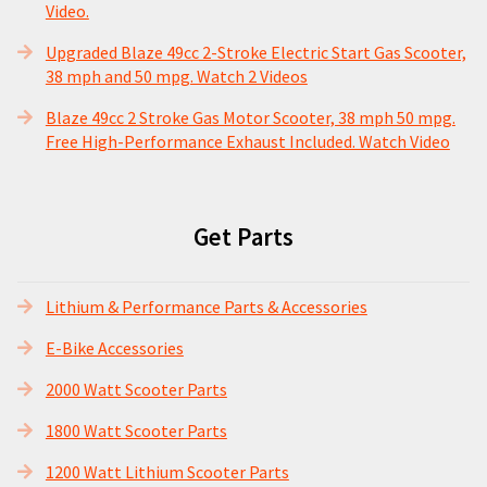
Video.
Upgraded Blaze 49cc 2-Stroke Electric Start Gas Scooter,
38 mph and 50 mpg. Watch 2 Videos
Blaze 49cc 2 Stroke Gas Motor Scooter, 38 mph 50 mpg.
Free High-Performance Exhaust Included. Watch Video
Get Parts
Lithium & Performance Parts & Accessories
E-Bike Accessories
2000 Watt Scooter Parts
1800 Watt Scooter Parts
1200 Watt Lithium Scooter Parts