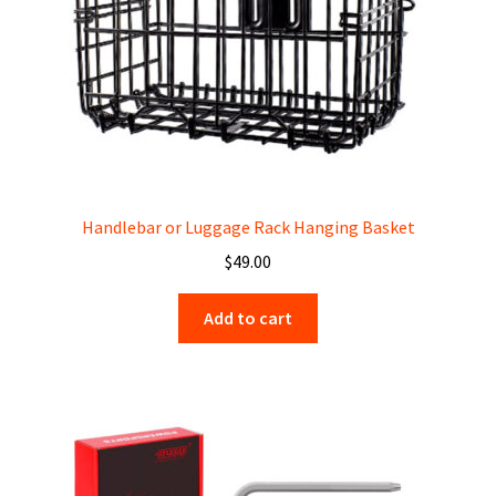
Handlebar or Luggage Rack Hanging Basket
$
49.00
Add to cart