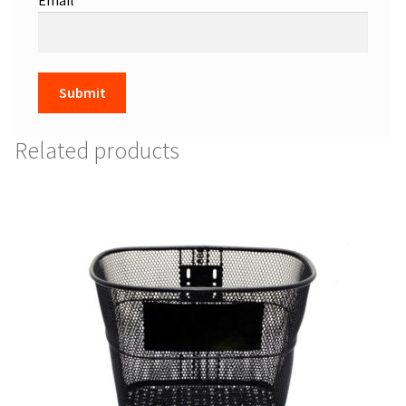
Related products