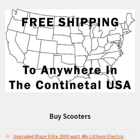
Buy Scooters
Upgraded Blaze Elite 2000 watt 48v Lithium Electric