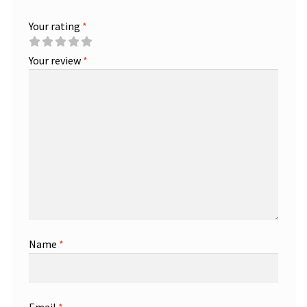
Your rating
*
Your review
*
Name
*
Email
*