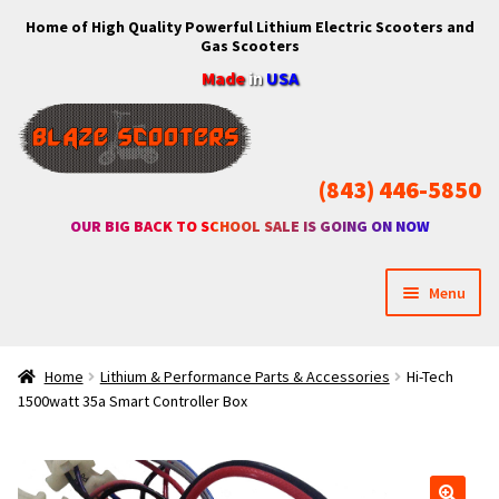
Home of High Quality Powerful Lithium Electric Scooters and
Skip
Skip
Gas Scooters
to
to
Made
in
USA
navigation
content
(843) 446-5850
OUR BIG BACK TO SCHOOL SALE IS GOING ON NOW
Menu
Home
Home
Lithium & Performance Parts & Accessories
Hi-Tech
1500watt 35a Smart Controller Box
Expan
Shop
child
menu
Expan