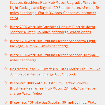
Scooter. Brushless Rear Hub Motor, Upgraded Wired in
Light Package and Digital LCD Speedometer. 45 mph, 40
miles per charge. Watch 3 Videos. Choose your scooter
color
Blaze 2000 watt 48v Brushless Lithium Electric Motor
Scooter. 40 mph, 35 miles per charge. Watch Videos
Blaze 1200 watt 36v Lithium Electric Scooter w/ Light
Package, 32 mph 35 miles per charge
Blaze 1000 watt 36v Lithium Electric Scooter, 30 mph 35
miles per charge
Upgraded Blaze 1200 watt 48v Elite Electric Fat Tire Bike,
35 mph 50 miles per charge. Out Of Stock
Blaze Pro 1000 watt 36v Lithium Electric Scooter.
Brushless Rear Wheel Hub Motor, 28 mph, 40 miles per
charge. Watch Video
Blaze 49cc 4 Stroke Gas Scooter, 30 mph 50 mpg. Watch