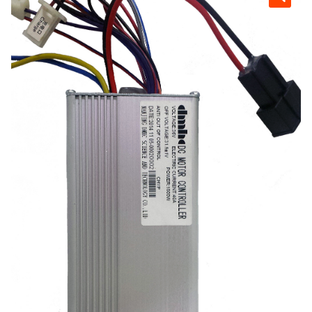
Scooters
child
menu
Expan
Generators
child
menu
Expan
Parts
child
menu
About
Contact
Dealers