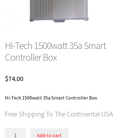
Hi-Tech 1500watt 35a Smart
Controller Box
$
74.00
Hi-Tech 1500watt 35a Smart Controller Box
Free Shipping To The Continental USA
Hi-
Add to cart