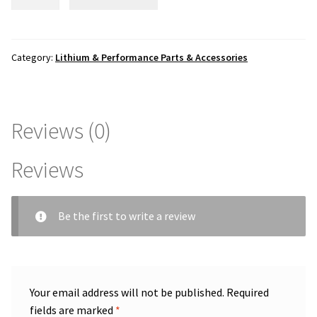
Tech
1500watt
35a
Smart
Category:
Lithium & Performance Parts & Accessories
Controller
Box
quantity
Reviews (0)
Reviews
Be the first to write a review
Your email address will not be published.
Required
fields are marked
*