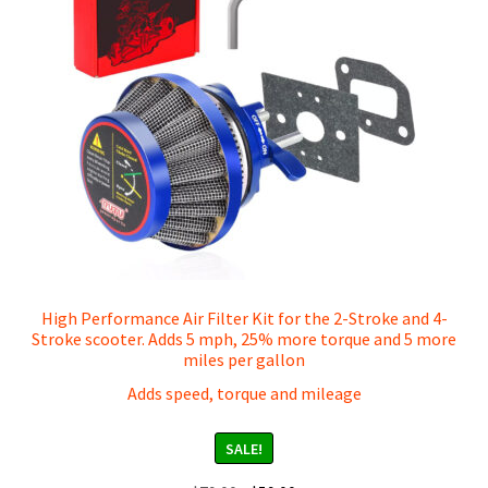
High Performance Air Filter Kit for the 2-Stroke and 4-
Stroke scooter. Adds 5 mph, 25% more torque and 5 more
miles per gallon
Adds speed, torque and mileage
SALE!