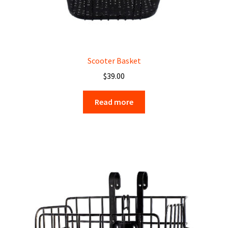
Scooter Basket
$
39.00
Read more